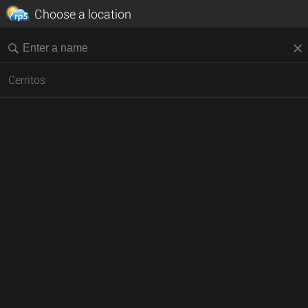
Choose a location
Cerritos