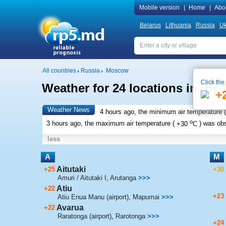
Mobile version
|
Home
|
Abo
Belarus
Lithuania
Russia
Uk
All countries
Russia
Moscow
Click the
Weather for 24 locations in the
+
Weather News
4 hours ago, the minimum air temperature (
o
3 hours ago, the maximum air temperature (
+30
C
) was ob
less
A
M
Aitutaki
+25
+30
Amuri / Aitutaki I
,
Arutanga
>>>
Atiu
+22
+23
Atiu Enua Manu (airport)
,
Mapumai
>>>
Avarua
+22
Raratonga (airport)
,
Rarotonga
>>>
+24