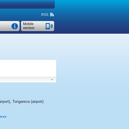
RSS
Mobile
version
irport)
,
Tongareva (airport)
>>>