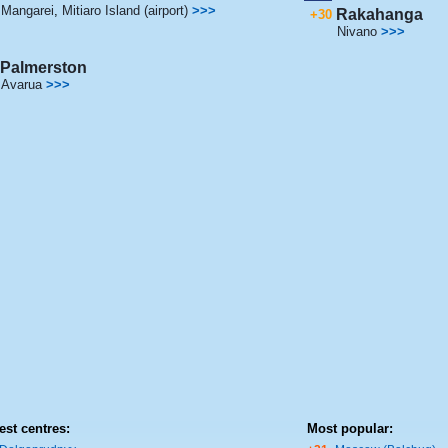
Mangarei
,
Mitiaro Island (airport)
>>>
Rakahanga
+30
Nivano
>>>
Palmerston
Avarua
>>>
est centres:
Most popular: