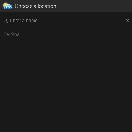
Choose a location
Cerritos