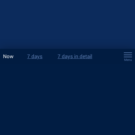
Now
7 days
7 days in detail
Menu