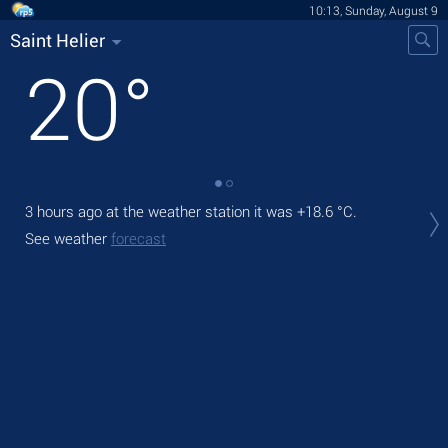
10:13, Sunday, August 9
Saint Helier
20
°
3 hours ago at the weather station it was
+18.6 °C
.
Tod
pre
See weather
forecast
Tom
See