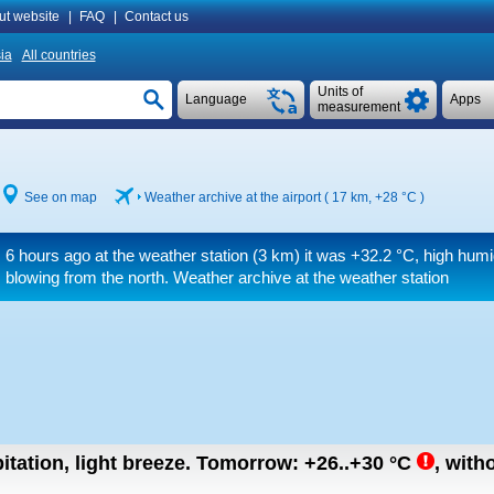
ut website
|
FAQ
|
Contact us
ia
All countries
Units of
Language
Apps
measurement
See on map
Weather archive at the airport ( 17 km,
+28 °C
)
6 hours ago at the weather station (3 km) it was
+32.2 °C
, high humi
blowing from the north. Weather archive at the weather station
itation, light breeze.
Tomorrow:
+26..+30
°C
,
witho