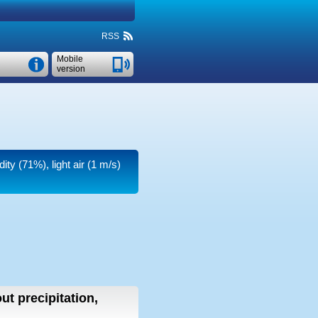
RSS
Mobile
version
dity (71%), light air
(1 m/s)
ut precipitation,