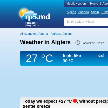
Mobile version
|
Home
|
Abo
Algeria
Andorra
Spain
Tunis
All countries
Algeria
Algiers
Algiers
Weather in Algiers
Local time 22:12
27 °C
feels like
30 °C
Today we expect
+27
°C
,
without precip
gentle breeze.