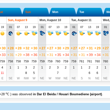
at
Sun
Mon
Tue
W
Sun, August 9
Mon, August 10
Tue, August 11
Wed,
19
01
07
13
19
01
07
13
19
01
07
13
19
01
+
30
+
28
+
28
+
32
+
30
+
27
+
27
+
30
+
29
+
27
+
27
+
31
+
29
+
27
+
33
+
31
+
29
+
38
+
36
+
31
+
31
+
35
+
34
+
31
+
31
+
39
+
34
+
31
759
758
758
759
759
759
759
760
759
759
761
761
760
760
4
1
1
3
2
1
2
3
2
1
1
2
2
1
11
8
5
7
6
6
E
SE
W
NW
W
NE
W
NW
NE
NE
S
N
NE
NE
o
+28
C
) was observed
in Dar El Beida / Houari Boumediene (airport)
.