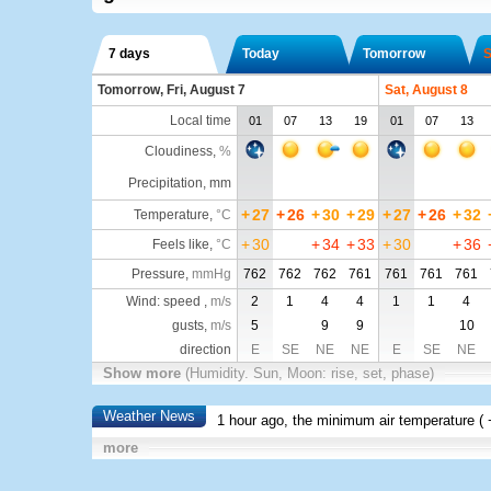
7 days
Today
Tomorrow
S
Tomorrow, Fri, August 7
Sat, August 8
Local time
01
07
13
19
01
07
13
Cloudiness
,
%
Precipitation, mm
+
27
+
26
+
30
+
29
+
27
+
26
+
32
Temperature
,
°C
+
30
+
34
+
33
+
30
+
36
Feels like
,
°C
Pressure
,
mmHg
762
762
762
761
761
761
761
Wind: speed ,
m/s
2
1
4
4
1
1
4
gusts,
m/s
5
9
9
10
direction
E
SE
NE
NE
E
SE
NE
Show more
(Humidity. Sun, Moon: rise, set, phase)
Weather News
1 hour ago, the minimum air temperature (
more