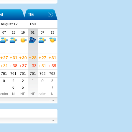
ed
Thu
 August 12
Thu
07
13
19
01
07
13
+
27
+
31
+
30
+
28
+
27
+
31
+
31
+
38
+
37
+
33
+
31
+
39
761
761
761
761
762
762
0
2
2
1
0
3
6
5
7
calm
N
NE
NE
calm
N