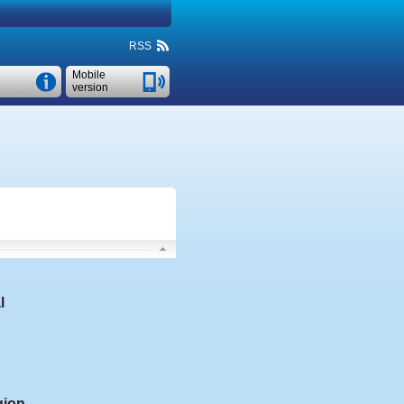
RSS
Mobile
version
l
gion