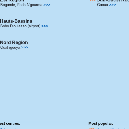
Bogande
,
Fada N'gourma
>>>
Gaoua
>>>
Hauts-Bassins
Bobo Dioulasso (airport)
>>>
Nord Region
Ouahigouya
>>>
est centres:
Most popular: