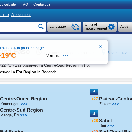
ut website
|
FAQ
|
Contact us
raine
All countries
Units of
Language
Apps
measurement
 link below to go to the page:
kina Faso
See on map
Local time in Ouagadougou 3:01
+19ºC
Ventura
>>>
o
+22
C
) was observed
in Centre-Sud Region
in Po
.
served
in Est Region
in Bogande
.
P
Centre-Ouest Region
Plateau-Centra
+27
Koudougou
>>>
Ziniare
>>>
Centre-Sud Region
S
Manga
,
Po
>>>
Sahel
+28
Dori
>>>
Est Region
Sud-Ouest Re
+22