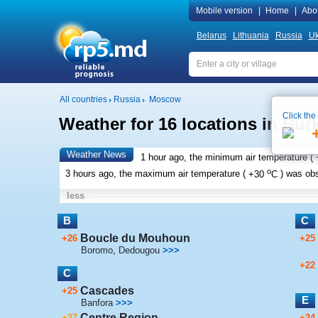
Mobile version
|
Home
|
Abo
Belarus
Lithuania
Russia
Uk
All countries
Russia
Moscow
Click the
Weather for 16 locations in Bur
Weather News
1 hour ago, the minimum air temperature (
o
3 hours ago, the maximum air temperature (
+30
C
) was ob
less
B
C
Boucle du Mouhoun
+26
+25
Boromo
,
Dedougou
>>>
+22
C
Cascades
+25
E
Banfora
>>>
Centre Region
+27
+24