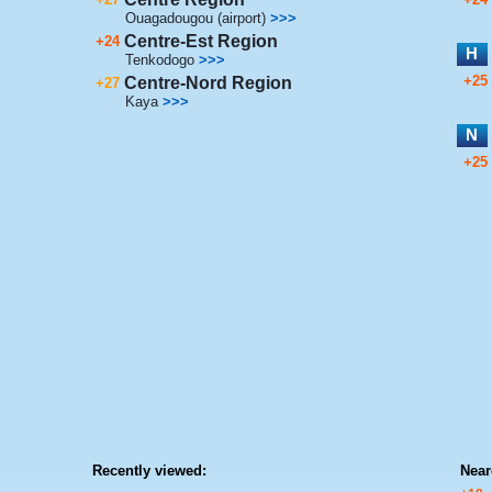
Ouagadougou (airport)
>>>
Centre-Est Region
+24
H
Tenkodogo
>>>
+25
Centre-Nord Region
+27
Kaya
>>>
N
+25
Recently viewed:
Near