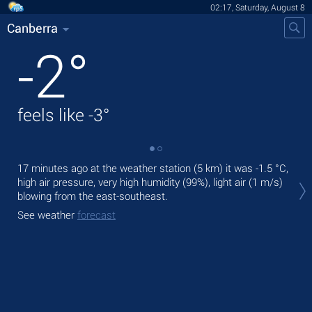
02:17, Saturday, August 8
Canberra
-2
°
feels like
-3
°
17 minutes ago at the weather station (5 km) it was
-1.5 °C
,
Tod
high air pressure, very high humidity (99%), light air
(1 m/s)
prec
blowing from the east-southeast.
Tom
See weather
forecast
See