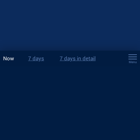
Now
7 days
7 days in detail
Menu