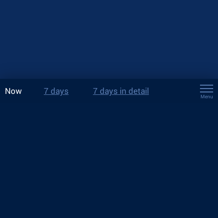
Now
7 days
7 days in detail
Menu