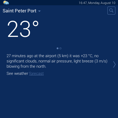
16:47, Monday, August 10
Saint Peter Port
23
°
27 minutes ago at the airport (5 km) it was
+23 °C
, no
Tod
significant clouds, normal air pressure, light breeze
(3 m/s)
prec
blowing from the north.
Tom
See weather
forecast
bre
See