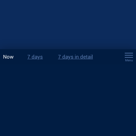
Now
7 days
7 days in detail
Menu