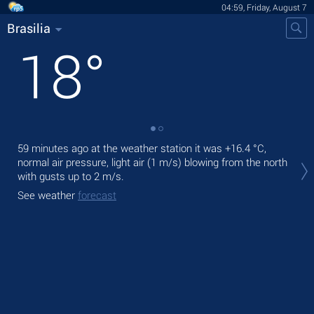
04:59, Friday, August 7
Brasilia
18
°
59 minutes ago at the weather station it was
+16.4 °C
,
Tod
normal air pressure, light air
(1 m/s)
blowing from the north
prec
with gusts up to 2 m/s
.
Tom
See weather
forecast
bre
See