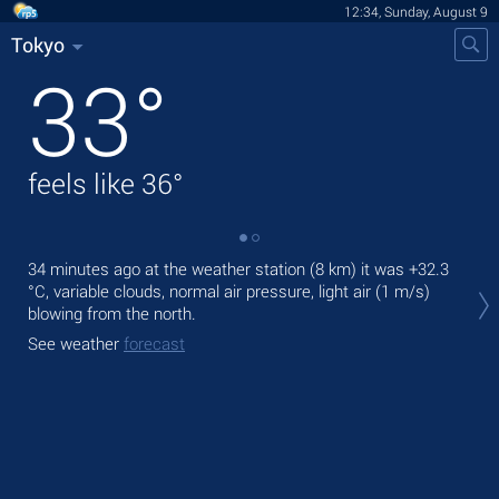
12:34, Sunday, August 9
Tokyo
33
°
feels like
36
°
34 minutes ago at the weather station (8 km) it was
+32.3
Tod
°C
, variable clouds, normal air pressure, light air
(1 m/s)
prec
blowing from the north.
Tom
See weather
forecast
bre
See