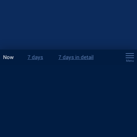
Now
7 days
7 days in detail
Menu