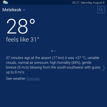
05:27, Saturday, August 8
Melekeok
28
°
feels like
31
°
37 minutes ago at the airport (17 km) it was
+27 °C
, variable
Tod
clouds, normal air pressure, high humidity (84%), gentle
pre
breeze
(5 m/s)
blowing from the south-southwest
with gusts
Tom
up to 8 m/s
.
bre
See weather
forecast
See