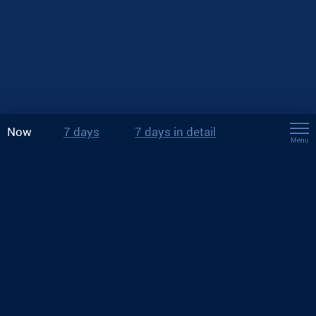
Now
7 days
7 days in detail
Menu