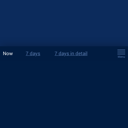
Now
7 days
7 days in detail
Menu