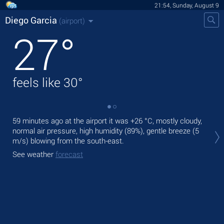
21:54, Sunday, August 9
Diego Garcia
(airport)
27
°
feels like
30
°
59 minutes ago at the airport it was
+26 °C
, mostly cloudy,
Tod
normal air pressure, high humidity (89%), gentle breeze
(5
lig
m/s)
blowing from the south-east.
Tom
See weather
forecast
See