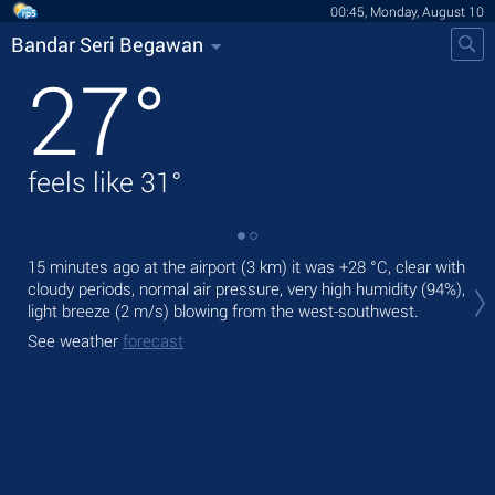
00:45, Monday, August 10
Bandar Seri Begawan
27
°
feels like
31
°
15 minutes ago at the airport (3 km) it was
+28 °C
, clear with
Tod
cloudy periods, normal air pressure, very high humidity (94%),
with
light breeze
(2 m/s)
blowing from the west-southwest.
Tom
See weather
forecast
bre
See