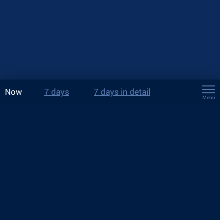
Now
7 days
7 days in detail
Menu