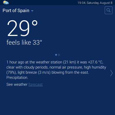
19:04, Saturday, August 8
Port of Spain
29
°
feels like
33
°
1 hour ago at the weather station (21 km) it was
+27.6 °C
,
Tod
clear with cloudy periods, normal air pressure, high humidity
prec
(79%), light breeze
(3 m/s)
blowing from the east.
Tom
Precipitation.
See
See weather
forecast