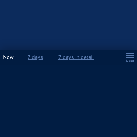
Now
7 days
7 days in detail
Menu