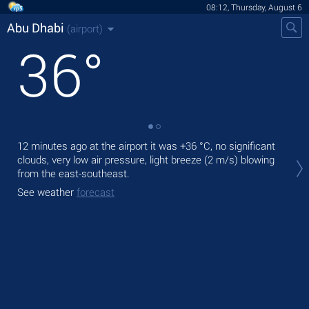
08:12, Thursday, August 6
Abu Dhabi
(airport)
36
°
12 minutes ago at the airport it was
+36 °C
, no significant
Tod
clouds, very low air pressure, light breeze
(2 m/s)
blowing
wit
from the east-southeast.
Tom
See weather
forecast
bre
See