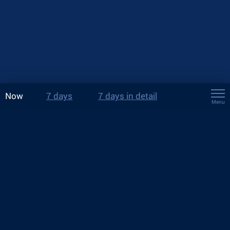
Now
7 days
7 days in detail
Menu