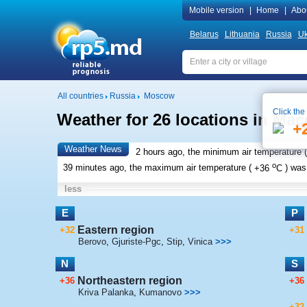
Mobile version
|
Home
|
Abo
Belarus
Lithuania
Russia
Uk
All countries
Russia
Moscow
Click the
Weather for 26 locations in Ma
+
Weather News
2 hours ago, the minimum air temperature (
o
39 minutes ago, the maximum air temperature (
+36
C
) wa
less
E
P
Eastern region
+32
+31
Berovo
,
Gjuriste-Pgc
,
Stip
,
Vinica
>>>
N
S
Northeastern region
+36
+36
Kriva Palanka
,
Kumanovo
>>>
+32