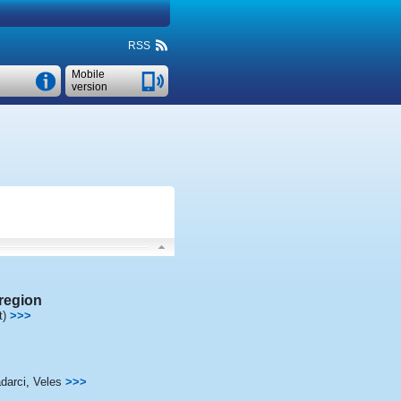
RSS
Mobile
version
region
t)
>>>
darci
,
Veles
>>>