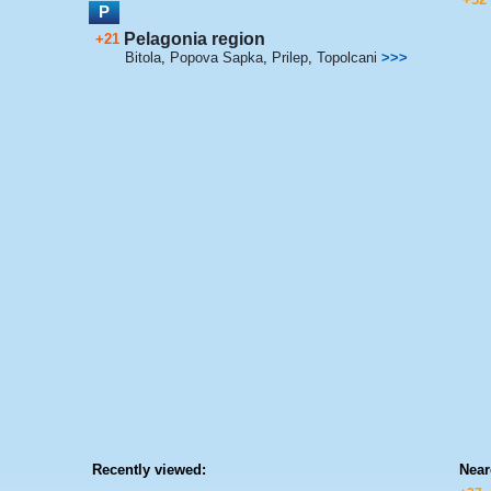
P
Pelagonia region
+21
Bitola
,
Popova Sapka
,
Prilep
,
Topolcani
>>>
Recently viewed:
Near