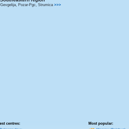
Gevgelija
,
Pozar-Pgc
,
Strumica
>>>
est centres:
Most popular: