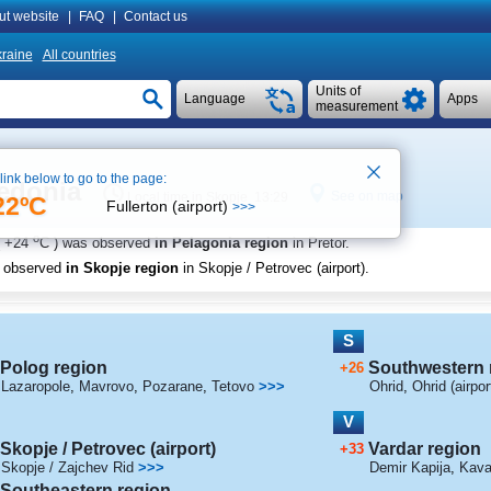
ut website
|
FAQ
|
Contact us
raine
All countries
Units of
Language
Apps
measurement
 link below to go to the page:
cedonia
See on map
Local time in Skopje 13:29
22ºC
Fullerton (airport)
>>>
o
+24
C
) was observed
in Pelagonia region
in Pretor
.
s observed
in Skopje region
in Skopje / Petrovec (airport)
.
S
Polog region
Southwestern 
+26
Lazaropole
,
Mavrovo
,
Pozarane
,
Tetovo
>>>
Ohrid
,
Ohrid (airpor
V
Skopje / Petrovec (airport)
Vardar region
+33
Skopje / Zajchev Rid
>>>
Demir Kapija
,
Kava
Southeastern region