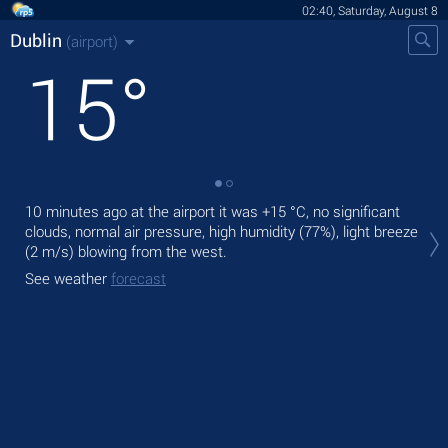
02:40, Saturday, August 8
Dublin
(airport)
15
°
10 minutes ago at the airport it was
+15 °C
, no significant
Tod
clouds, normal air pressure, high humidity (77%), light breeze
prec
(2 m/s)
blowing from the west.
Tom
See weather
forecast
See