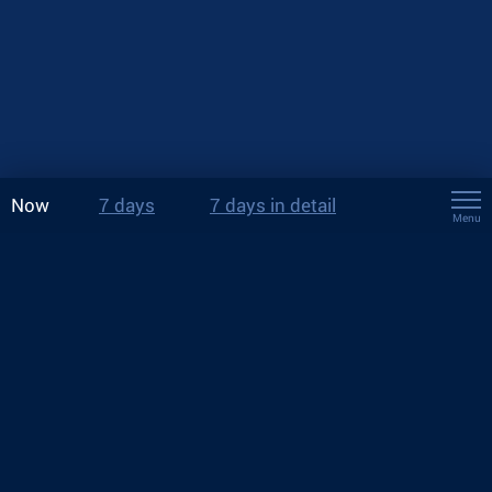
Now
7 days
7 days in detail
Menu