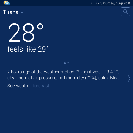
01:06, Saturday, August 8
Tirana
28
°
feels like
29
°
2 hours ago at the weather station (3 km) it was
+28.4 °C
,
Tod
clear, normal air pressure, high humidity (72%), calm. Mist.
pre
See weather
forecast
Tom
bre
See