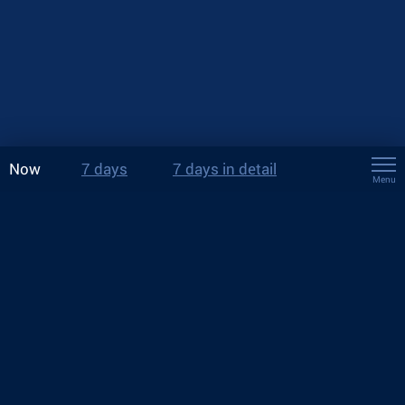
Now
7 days
7 days in detail
Menu