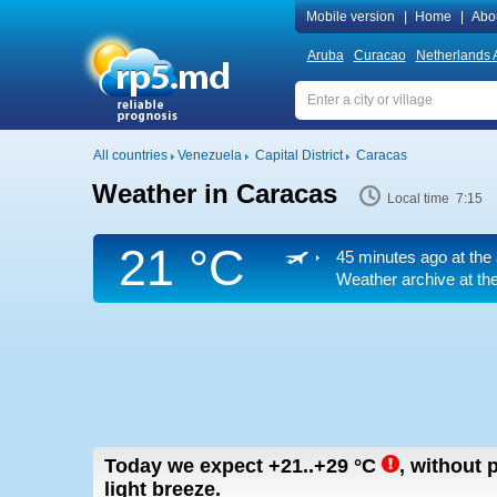
Mobile version
|
Home
|
Abo
Aruba
Curacao
Netherlands A
All countries
Venezuela
Capital District
Caracas
Weather in Caracas
Local time 7:15
21 °C
45 minutes ago at the 
Weather archive at the
Today we expect
+21..+29
°C
,
without p
light breeze.