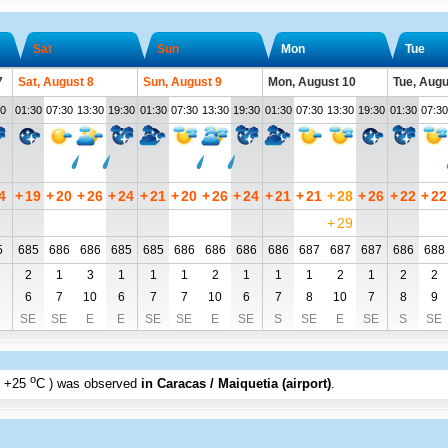
Sat
Sun
Mon
Tue
7
Sat, August 8
Sun, August 9
Mon, August 10
Tue, Augu
30
01:30
07:30
13:30
19:30
01:30
07:30
13:30
19:30
01:30
07:30
13:30
19:30
01:30
07:30
4
+
19
+
20
+
26
+
24
+
21
+
20
+
26
+
24
+
21
+
21
+
28
+
26
+
22
+
22
+
29
5
685
686
686
685
685
686
686
686
686
687
687
687
686
688
2
1
3
1
1
1
2
1
1
1
2
1
2
2
6
7
10
6
7
7
10
6
7
8
10
7
8
9
SE
SE
E
E
SE
SE
E
SE
S
SE
E
SE
S
SE
o
+25
C
) was observed
in Caracas / Maiquetia (airport)
.