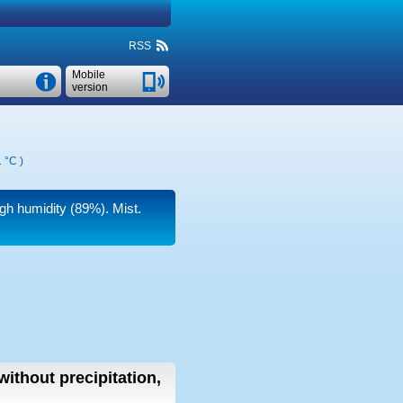
RSS
Mobile
version
 °C
)
igh humidity (89%). Mist.
without precipitation,