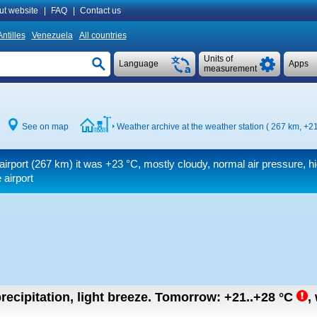
ut website
|
FAQ
|
Contact us
ntilles
Venezuela
All countries
Units of
Language
Apps
measurement
See on map
Weather archive at the weather station ( 267 km,
+21
airport (267 km) it was
+23 °C
, mostly cloudy, normal air pressure, h
 airport
recipitation, light breeze.
Tomorrow:
+21..+28
°C
,