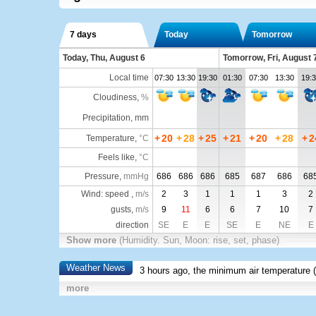
7 days
Today
Tomorrow
Today, Thu, August 6
Tomorrow, Fri, August 
Local time
07:30
13:30
19:30
01:30
07:30
13:30
19:
Cloudiness
,
%
Precipitation, mm
+
20
+
28
+
25
+
21
+
20
+
28
+
2
Temperature
,
°C
Feels like
,
°C
Pressure
,
mmHg
686
686
686
685
687
686
68
Wind: speed ,
m/s
2
3
1
1
1
3
2
gusts,
m/s
9
11
6
6
7
10
7
direction
SE
E
E
SE
E
NE
E
Show more
(Humidity. Sun, Moon: rise, set, phase)
Weather News
3 hours ago, the minimum air temperature (
more