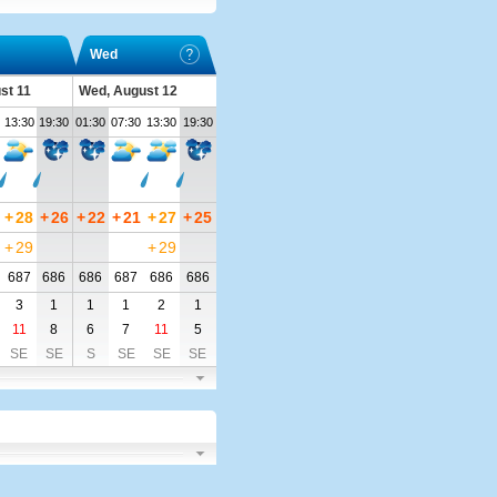
Wed
st 11
Wed, August 12
13:30
19:30
01:30
07:30
13:30
19:30
+
28
+
26
+
22
+
21
+
27
+
25
+
29
+
29
687
686
686
687
686
686
3
1
1
1
2
1
11
8
6
7
11
5
SE
SE
S
SE
SE
SE