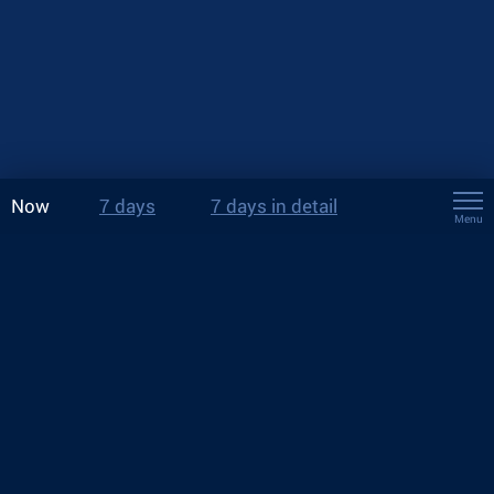
Now
7 days
7 days in detail
Menu