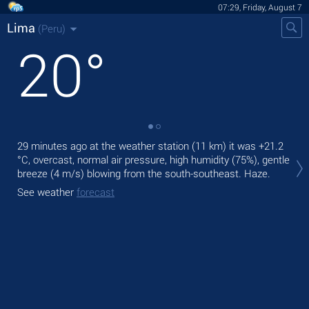
07:29, Friday, August 7
Lima
(Peru)
20
°
29 minutes ago at the weather station (11 km) it was
+21.2
Tod
°C
, overcast, normal air pressure, high humidity (75%), gentle
ligh
breeze
(4 m/s)
blowing from the south-southeast. Haze.
Tom
See weather
forecast
See