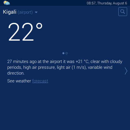
08:57, Thursday, August 6
Kigali
(airport)
22
°
27 minutes ago at the airport it was
+21 °C
, clear with cloudy
Tod
periods, high air pressure, light air
(1 m/s)
, variable wind
prec
direction.
Tom
See weather
forecast
bre
See