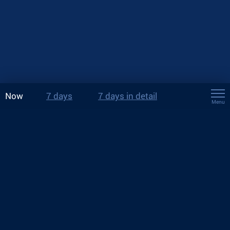
Now
7 days
7 days in detail
Menu