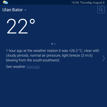
15:04, Thursday, August 6
Ulan Bator
22
°
1 hour ago at the weather station it was
+26.3 °C
, clear with
Tod
cloudy periods, normal air pressure, light breeze
(3 m/s)
prec
blowing from the south-southwest.
Tom
See weather
forecast
bre
See