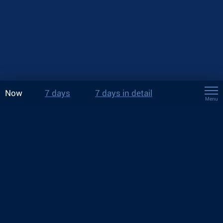
Now
7 days
7 days in detail
Menu