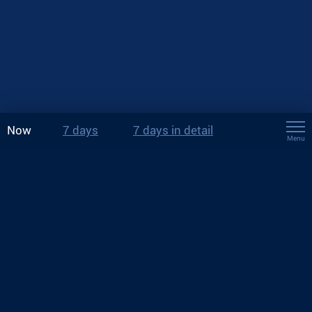
Now
7 days
7 days in detail
Menu