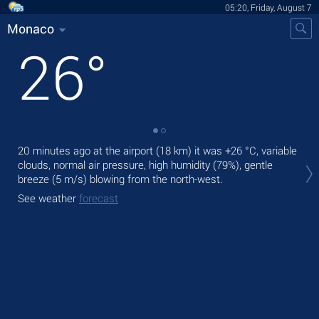
05:20, Friday, August 7
Monaco
26
°
20 minutes ago at the airport (18 km) it was
+26 °C
, variable
Tod
clouds, normal air pressure, high humidity (79%), gentle
bre
breeze
(5 m/s)
blowing from the north-west.
Tom
See weather
forecast
See