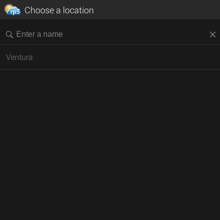
Choose a location
Ventura