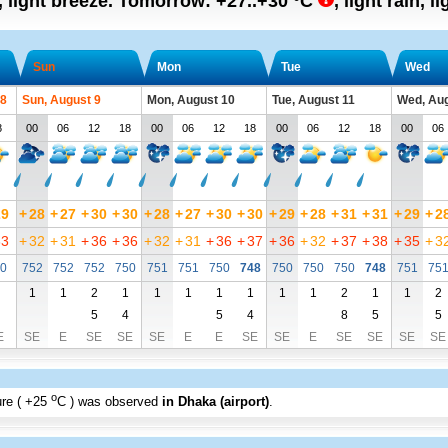
, light breeze.
Tomorrow:
+27..+30
°C
,
light rain, l
Sun
Mon
Tue
Wed
 8
Sun, August 9
Mon, August 10
Tue, August 11
Wed, Aug
8
00
06
12
18
00
06
12
18
00
06
12
18
00
06
29
+
28
+
27
+
30
+
30
+
28
+
27
+
30
+
30
+
29
+
28
+
31
+
31
+
29
+
2
33
+
32
+
31
+
36
+
36
+
32
+
31
+
36
+
37
+
36
+
32
+
37
+
38
+
35
+
3
0
752
752
752
750
751
751
750
748
750
750
750
748
751
75
1
1
2
1
1
1
1
1
1
1
2
1
1
2
5
4
5
4
8
5
5
E
SE
E
SE
SE
SE
E
E
SE
SE
E
SE
SE
SE
SE
o
re (
+25
C
) was observed
in Dhaka (airport)
.