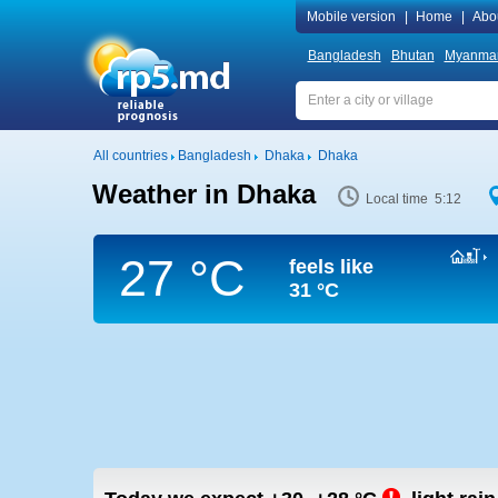
Mobile version
|
Home
|
Abo
Bangladesh
Bhutan
Myanma
All countries
Bangladesh
Dhaka
Dhaka
Weather in Dhaka
Local time 5:12
27 °C
feels like
31 °C