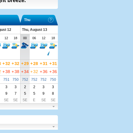
ight breeze.
Thu
ust 12
Thu, August 13
12
18
00
06
12
18
8
+
32
+
32
+
29
+
28
+
31
+
31
2
+
38
+
38
+
34
+
32
+
36
+
36
1
751
750
752
752
752
750
3
3
2
2
3
3
9
7
5
5
9
8
SE
SE
SE
E
SE
SE