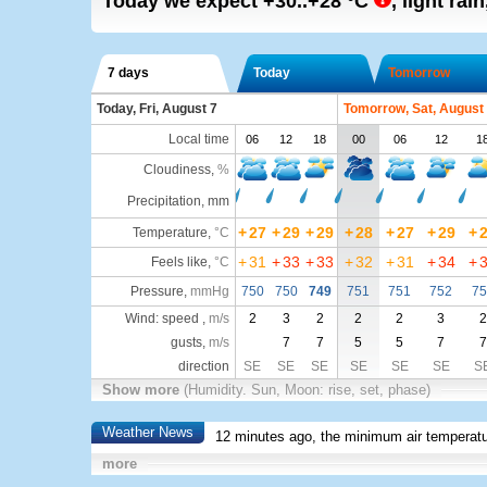
Today we expect
+30..+28
°C
,
light rain
7 days
Today
Tomorrow
Today, Fri, August 7
Tomorrow, Sat, August
Local time
06
12
18
00
06
12
1
Cloudiness
,
%
Precipitation, mm
+
27
+
29
+
29
+
28
+
27
+
29
+
Temperature
,
°C
+
31
+
33
+
33
+
32
+
31
+
34
+
Feels like
,
°C
Pressure
,
mmHg
750
750
749
751
751
752
75
Wind: speed ,
m/s
2
3
2
2
2
3
2
gusts,
m/s
7
7
5
5
7
7
direction
SE
SE
SE
SE
SE
SE
S
Show more
(Humidity. Sun, Moon: rise, set, phase)
Weather News
12 minutes ago, the minimum air temperatu
more