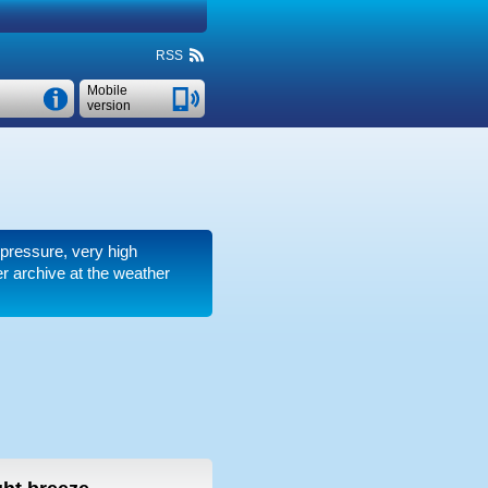
RSS
Mobile
version
r pressure, very high
 archive at the weather