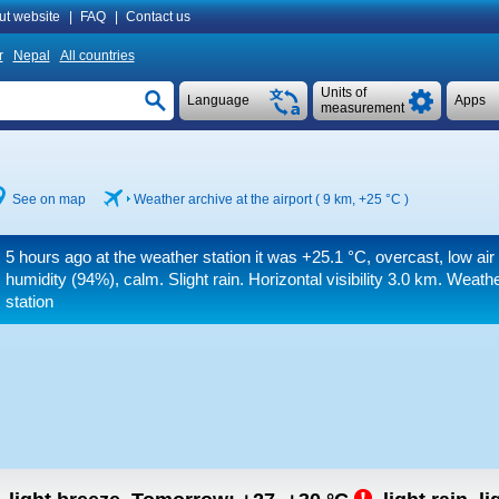
ut website
|
FAQ
|
Contact us
r
Nepal
All countries
Units of
Language
Apps
measurement
See on map
Weather archive at the airport ( 9 km,
+25 °C
)
5 hours ago at the weather station it was
+25.1 °C
, overcast, low ai
humidity (94%), calm. Slight rain.
Horizontal visibility 3.0 km.
Weather
station