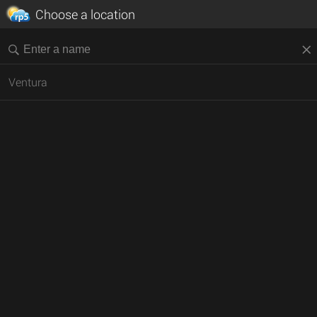
Choose a location
Ventura