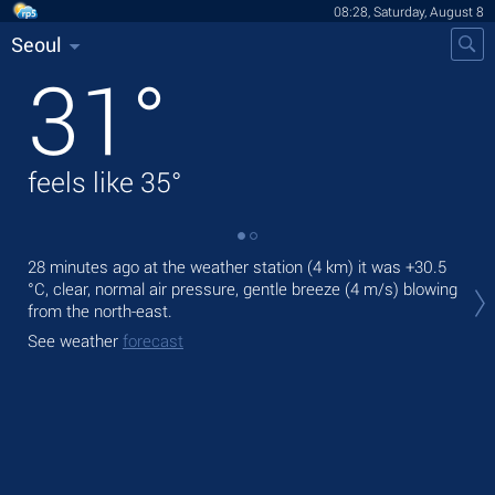
08:28, Saturday, August 8
Seoul
31
°
feels like
35
°
28 minutes ago at the weather station (4 km) it was
+30.5
Tod
°C
, clear, normal air pressure, gentle breeze
(4 m/s)
blowing
bre
from the north-east.
Tom
See weather
forecast
bre
See