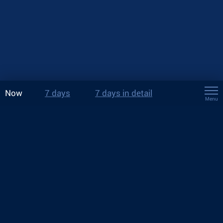
Now
7 days
7 days in detail
Menu