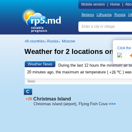
Mobile version
|
Home
|
Abo
Belarus
Lithuania
Russia
Uk
All countries
Russia
Moscow
Click the
Weather for 2 locations on Chri
Weather News
During the last 12 hours the minimum air t
o
20 minutes ago, the maximum air temperature (
+26
C
) wa
less
C
Christmas Island
+26
Christmas island (airport)
,
Flying Fish Cove
>>>