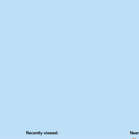
Recently viewed:
Near