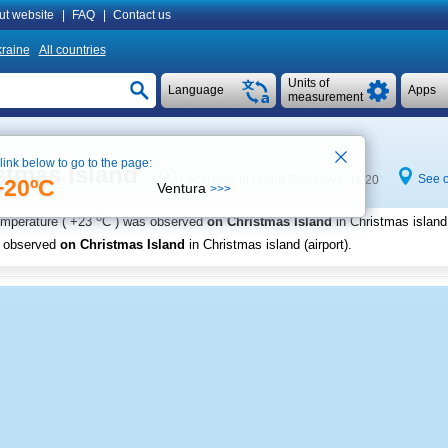
ut website
|
FAQ
|
Contact us
raine
All countries
Units of
Language
Apps
measurement
 link below to go to the page:
stmas Island
See 
Local time in Flying Fish Cove 11:20
+20ºC
Ventura
>>>
o
emperature (
+23
C
) was observed
on Christmas Island
in Christmas island 
s observed
on Christmas Island
in Christmas island (airport)
.