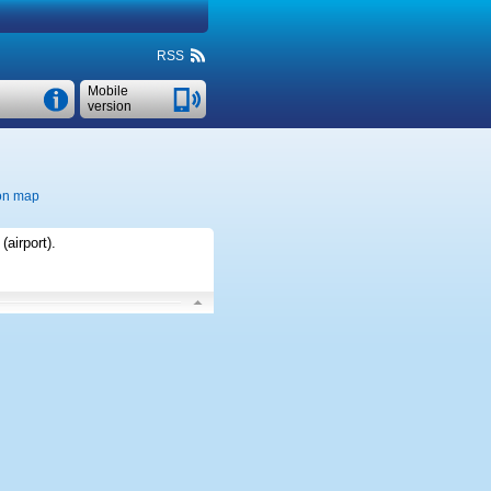
RSS
Mobile
version
on map
(airport)
.