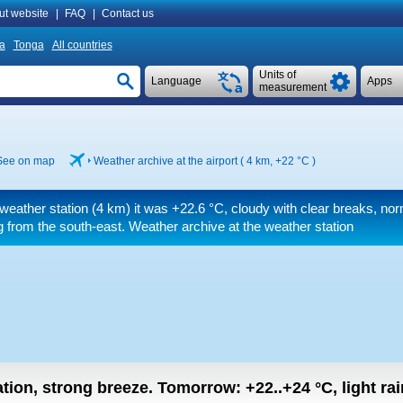
ut website
|
FAQ
|
Contact us
a
Tonga
All countries
Units of
Language
Apps
measurement
See on map
Weather archive at the airport ( 4 km,
+22 °C
)
weather station (4 km) it was
+22.6 °C
, cloudy with clear breaks, nor
 from the south-east. Weather archive at the weather station
ation, strong breeze.
Tomorrow:
+22..+24
°C
,
light ra