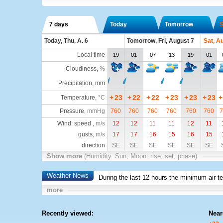
7 days
Today
Tomorrow
S
Today, Thu, A. 6
Tomorrow, Fri, August 7
Sat, A
Local time
19
01
07
13
19
01
Cloudiness
,
%
Precipitation, mm
+
23
+
22
+
22
+
23
+
23
+
23
+
Temperature
,
°C
Pressure
,
mmHg
760
760
760
760
760
760
7
Wind: speed ,
m/s
12
12
11
11
12
11
gusts,
m/s
17
17
16
15
16
15
direction
SE
SE
SE
SE
SE
SE
Show more
(Humidity. Sun, Moon: rise, set, phase)
Weather News
During the last 12 hours the minimum air t
more
Recently viewed:
Near