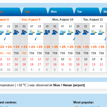
at
Sun
Mon
Tue
W
ugust 8
Sun, August 9
Mon, August 10
Tue, August 11
07
13
19
01
07
13
19
01
07
13
19
01
07
13
23
+
24
+
24
+
23
+
24
+
25
+
26
+
25
+
25
+
25
+
26
+
25
+
25
+
26
60
760
759
760
759
759
759
759
759
759
758
759
759
758
11
12
12
12
12
12
12
11
10
11
12
10
10
9
15
17
18
18
18
17
17
16
16
15
16
14
13
12
SE
SE
SE
E
E
E
E
E
E
E
E
E
E
E
o
emperature (
+18
C
) was observed
in Niue / Hanan (airport)
.
est centres:
Most popular: