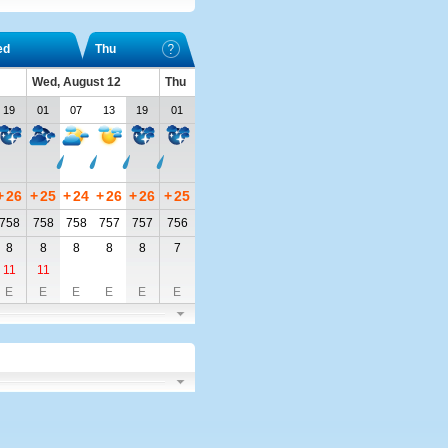
ed
Thu
Wed, August 12
Thu
19
01
07
13
19
01
+
26
+
25
+
24
+
26
+
26
+
25
758
758
758
757
757
756
8
8
8
8
8
7
11
11
E
E
E
E
E
E