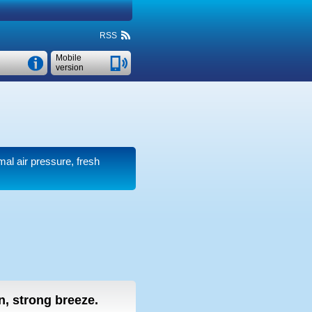
RSS
Mobile
version
mal air pressure, fresh
in, strong breeze.