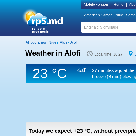
Mobile version
|
Home
|
Abo
American Samoa
Niue
Samo
All countries
Niue
Alofi
Alofi
Weather in Alofi
Local time 16:27
23 °C
27 minutes ago at the 
breeze
(9 m/s)
blowing
Today we expect
+23
°C
,
without precipit