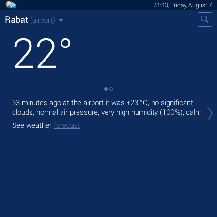
23:33, Friday, August 7
Rabat
(airport)
22
°
33 minutes ago at the airport it was
+23 °C
, no significant
Tom
clouds, normal air pressure, very high humidity (100%), calm.
with
See weather
forecast
The
prec
See