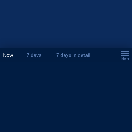
Now
7 days
7 days in detail
Menu