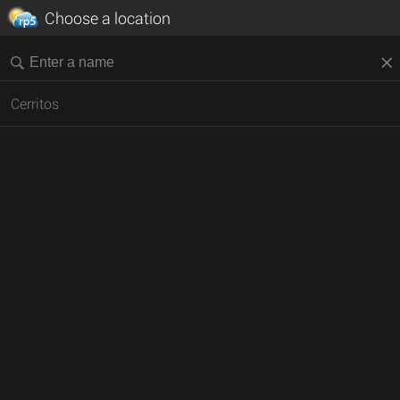
Choose a location
Cerritos