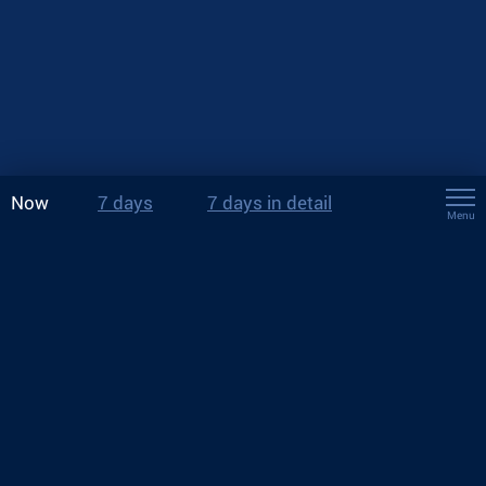
Now
7 days
7 days in detail
Menu