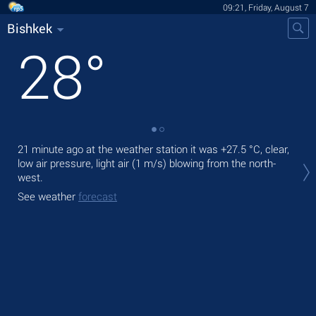
09:21, Friday, August 7
Bishkek
28
°
21 minute ago at the weather station it was
+27.5 °C
, clear,
Tod
low air pressure, light air
(1 m/s)
blowing from the north-
prec
west.
Tom
See weather
forecast
See