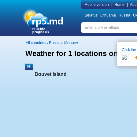
Mobile version
|
Home
|
Abo
Belarus
Lithuania
Russia
Uk
All countries
Russia
Moscow
Click the
Weather for 1 locations on Bouv
B
Bouvet Island