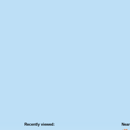
Recently viewed:
Near