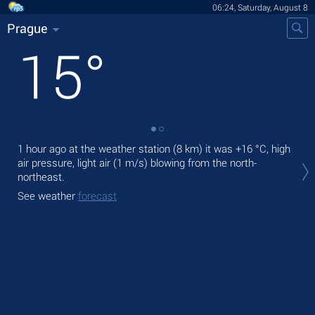
06:24, Saturday, August 8
Prague
15
°
1 hour ago at the weather station (8 km) it was
+16 °C
, high
Tod
air pressure, light air
(1 m/s)
blowing from the north-
prec
northeast.
Tom
See weather
forecast
See