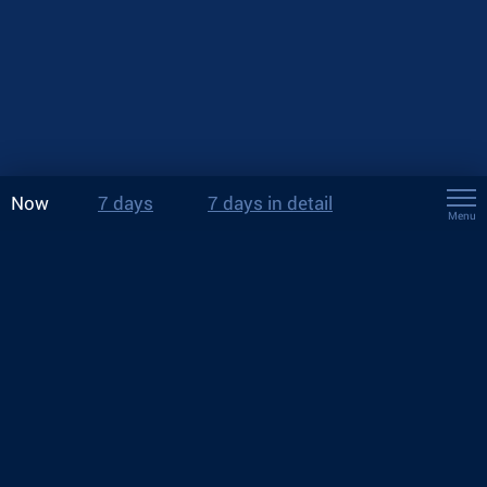
Now
7 days
7 days in detail
Menu