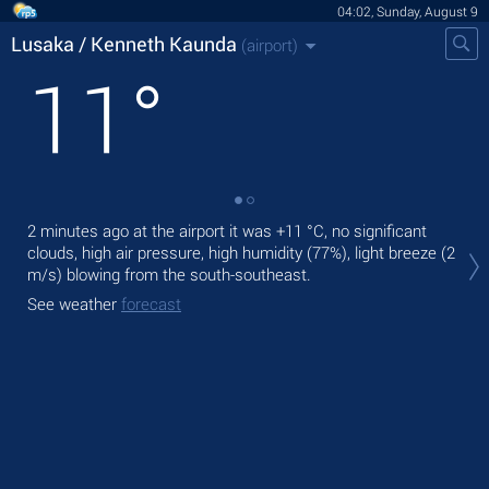
04:02, Sunday, August 9
Lusaka / Kenneth Kaunda
(airport)
11
°
2 minutes ago at the airport it was
+11 °C
, no significant
Tod
clouds, high air pressure, high humidity (77%), light breeze
(2
+14
m/s)
blowing from the south-southeast.
Tom
See weather
forecast
bre
See