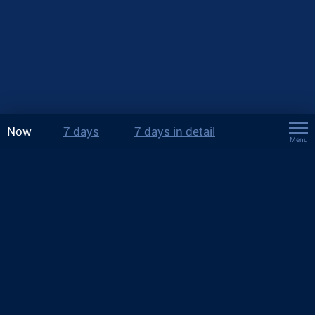
Now
7 days
7 days in detail
Menu