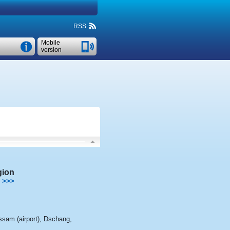
RSS
Mobile
version
gion
>>>
sam (airport)
,
Dschang
,