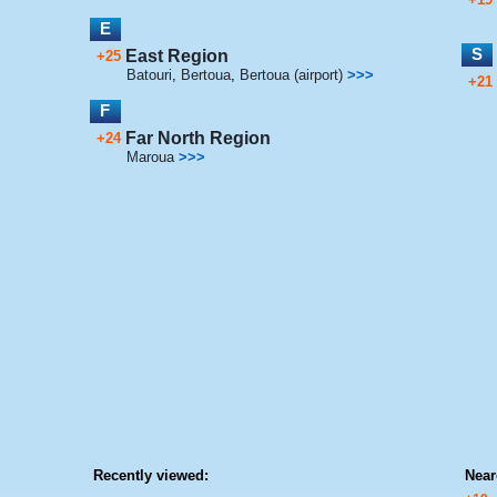
E
S
East Region
+25
Batouri
,
Bertoua
,
Bertoua (airport)
>>>
+21
F
Far North Region
+24
Maroua
>>>
Recently viewed:
Near