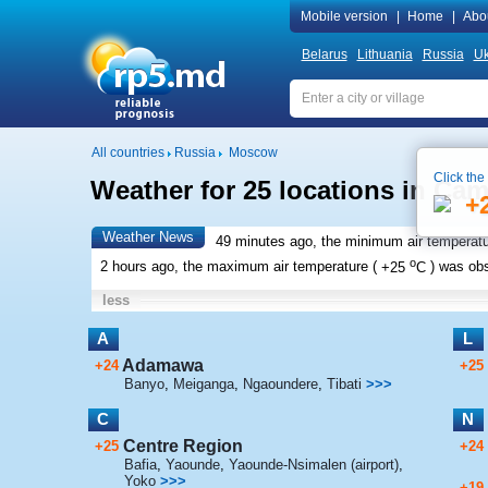
Mobile version
|
Home
|
Abo
Belarus
Lithuania
Russia
Uk
All countries
Russia
Moscow
Click the
Weather for 25 locations in Ca
+
Weather News
49 minutes ago, the minimum air temperatu
o
2 hours ago, the maximum air temperature (
+25
C
) was ob
less
A
L
Adamawa
+24
+25
Banyo
,
Meiganga
,
Ngaoundere
,
Tibati
>>>
C
N
Centre Region
+25
+24
Bafia
,
Yaounde
,
Yaounde-Nsimalen (airport)
,
Yoko
>>>
+19