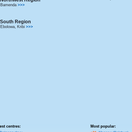
Bamenda
>>>
South Region
Ebolowa
,
Kribi
>>>
est centres:
Most popular: