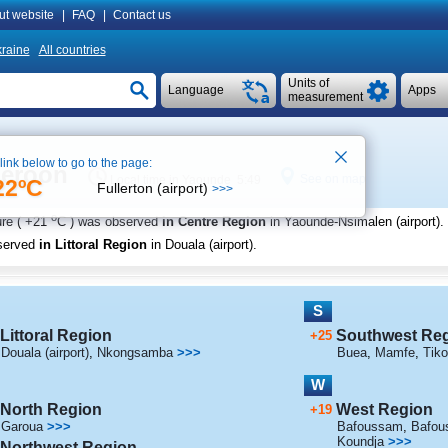
ut website
|
FAQ
|
Contact us
raine
All countries
Units of
Language
Apps
measurement
 link below to go to the page:
meroon
See on map
Local time in Yaounde 5:49
22ºC
Fullerton (airport)
>>>
o
re (
+21
C
) was observed
in Centre Region
in Yaounde-Nsimalen (airport)
.
served
in Littoral Region
in Douala (airport)
.
S
Littoral Region
Southwest Re
+25
Douala (airport)
,
Nkongsamba
>>>
Buea
,
Mamfe
,
Tiko
W
North Region
West Region
+19
Garoua
>>>
Bafoussam
,
Bafous
Koundja
>>>
Northwest Region