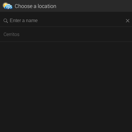
Choose a location
Cerritos