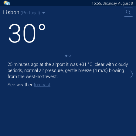
15:55, Saturday, August 8
Lisbon
(Portugal)
30
°
25 minutes ago at the airport it was
+31 °C
, clear with cloudy
Tod
periods, normal air pressure, gentle breeze
(4 m/s)
blowing
prec
from the west-northwest.
Tom
See weather
forecast
bre
See