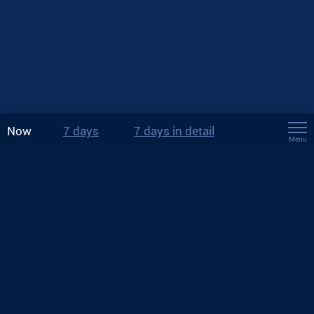
Now
7 days
7 days in detail
Menu