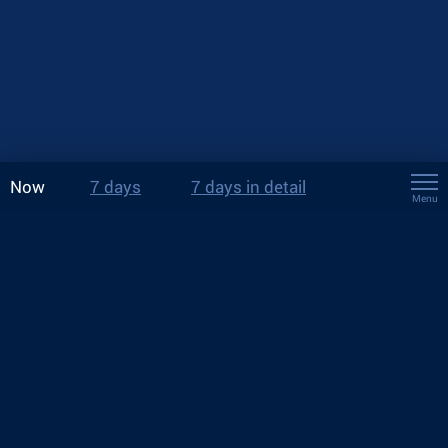
Now
7 days
7 days in detail
Menu