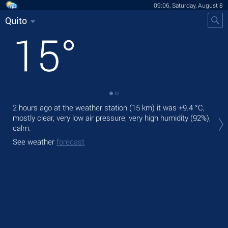
09:06, Saturday, August 8
Quito
15
°
2 hours ago at the weather station (15 km) it was
+9.4 °C
,
Tod
mostly clear, very low air pressure, very high humidity (92%),
gen
calm.
Tom
See weather
forecast
See