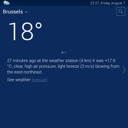
22:27, Friday, August 7
Brussels
18
°
27 minutes ago at the weather station (4 km) it was
+17.9
Tod
°C
, clear, high air pressure, light breeze
(3 m/s)
blowing from
ligh
the east-northeast.
Tom
See weather
forecast
See