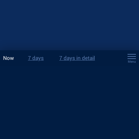
Now
7 days
7 days in detail
Menu