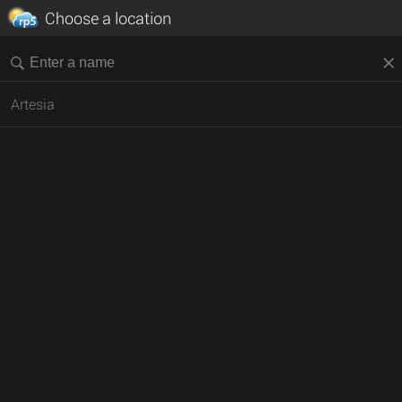
Choose a location
Artesia