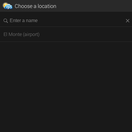
Choose a location
El Monte (airport)