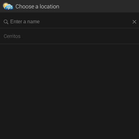
Choose a location
Cerritos