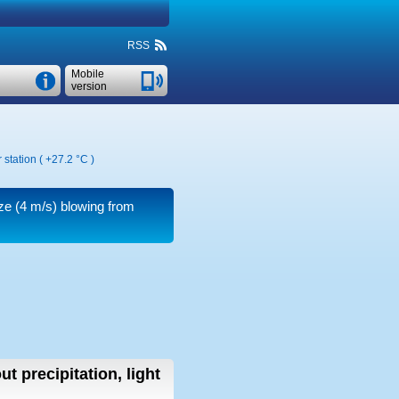
RSS
Mobile
version
 station (
+27.2 °C
)
ze
(4 m/s)
blowing from
ut precipitation, light