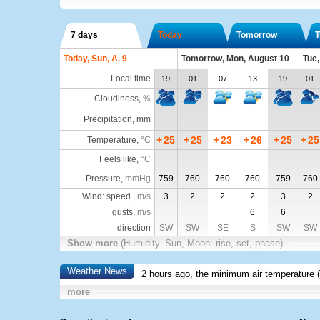
7 days
Today
Tomorrow
T
Today, Sun, A. 9
Tomorrow, Mon, August 10
Tue,
Local time
19
01
07
13
19
01
Cloudiness
,
%
Precipitation, mm
+
25
+
25
+
23
+
26
+
25
+
25
Temperature
,
°C
Feels like
,
°C
Pressure
,
mmHg
759
760
760
760
759
760
Wind: speed ,
m/s
3
2
2
2
3
2
gusts,
m/s
6
6
direction
SW
SW
SE
S
SW
SW
Show more
(Humidity. Sun, Moon: rise, set, phase)
Weather News
2 hours ago, the minimum air temperature (
more