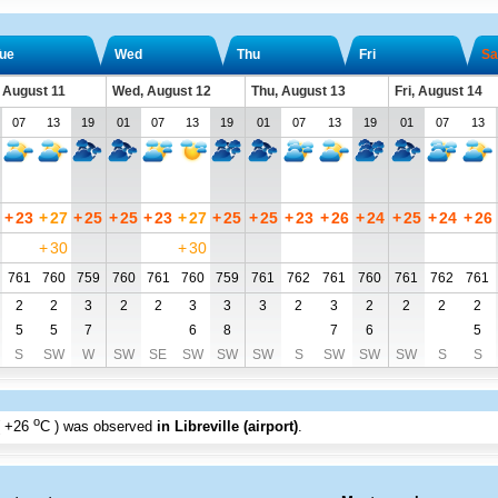
ue
Wed
Thu
Fri
Sa
 August 11
Wed, August 12
Thu, August 13
Fri, August 14
07
13
19
01
07
13
19
01
07
13
19
01
07
13
+
23
+
27
+
25
+
25
+
23
+
27
+
25
+
25
+
23
+
26
+
24
+
25
+
24
+
26
+
30
+
30
761
760
759
760
761
760
759
761
762
761
760
761
762
761
2
2
3
2
2
3
3
3
2
3
2
2
2
2
5
5
7
6
8
7
6
5
S
SW
W
SW
SE
SW
SW
SW
S
SW
SW
SW
S
S
o
+26
C
) was observed
in Libreville (airport)
.