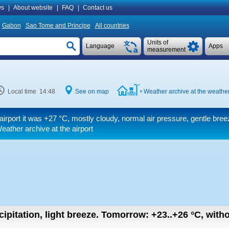
s
|
About website
|
FAQ
|
Contact us
Gabon
Sao Tome and Principe
All countries
Units of
Language
Apps
measurement
Local time 14:48
See on map
Weather archive at the weather
airport it was
+27 °C
, mostly cloudy, normal air pressure, gentle bree
ather archive at the airport
ipitation, light breeze.
Tomorrow:
+23..+26
°C
,
witho