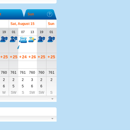
t
Sun
Sat, August 15
Sun
19
01
07
13
19
01
+
25
+
25
+
24
+
26
+
25
+
25
760
761
761
760
760
761
2
2
2
3
2
2
6
5
5
6
6
W
SW
S
SW
SW
S