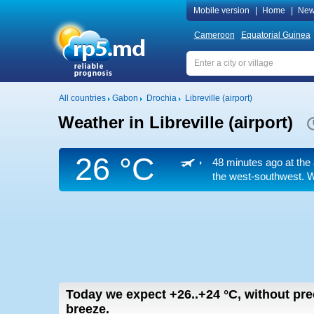
Mobile version
|
Home
|
New
Cameroon
Equatorial Guinea
All countries
Gabon
Drochia
Libreville (airport)
Weather in Libreville (airport)
26 °C
48 minutes ago at the 
the west-southwest. We
Today we expect
+26..+24
°C
,
without prec
breeze.