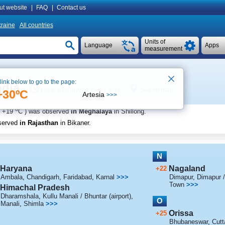
ut website
|
FAQ
|
Contact us
raine
All countries
Units of
Language
Apps
measurement
 link below to go to the page:
ndia
See on map
Local time in New Delhi 2:38
+30ºC
Artesia
>>>
o
+19
C
) was observed
in Meghalaya
in Shillong
.
served
in Rajasthan
in Bikaner
.
N
Haryana
Nagaland
+22
Ambala
,
Chandigarh
,
Faridabad
,
Karnal
>>>
Dimapur
,
Dimapur /
Town
>>>
Himachal Pradesh
Dharamshala
,
Kullu Manali / Bhuntar (airport)
,
O
Manali
,
Shimla
>>>
Orissa
+25
Bhubaneswar
,
Cutt