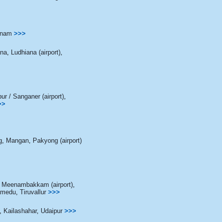
nam
>>>
ana
,
Ludhiana (airport)
,
pur / Sanganer (airport)
,
>>
g
,
Mangan
,
Pakyong (airport)
/ Meenambakkam (airport)
,
amedu
,
Tiruvallur
>>>
,
Kailashahar
,
Udaipur
>>>