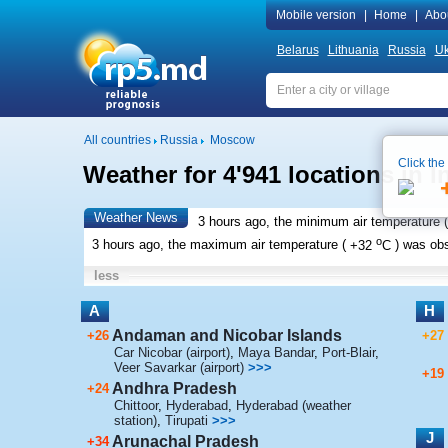
Mobile version
|
Home
|
Abo
Belarus
Lithuania
Russia
Uk
All countries
Russia
Moscow
Click the
Weather for 4'941 locations in I
Weather News
3 hours ago, the minimum air temperature (
o
3 hours ago, the maximum air temperature (
+32
C
) was ob
less
A
H
Andaman and Nicobar Islands
+26
+27
Car Nicobar (airport)
,
Maya Bandar
,
Port-Blair
,
Veer Savarkar (airport)
>>>
+19
Andhra Pradesh
+24
Chittoor
,
Hyderabad
,
Hyderabad (weather
station)
,
Tirupati
>>>
J
Arunachal Pradesh
+34