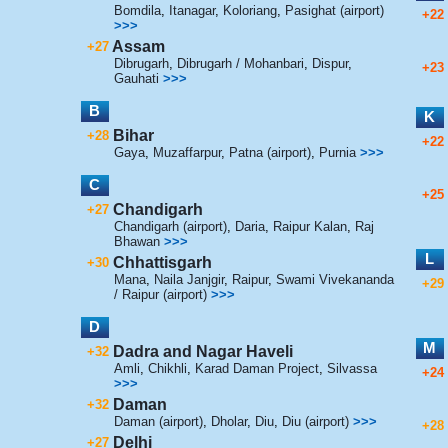
Bomdila
,
Itanagar
,
Koloriang
,
Pasighat (airport)
+22
>>>
Assam
+27
Dibrugarh
,
Dibrugarh / Mohanbari
,
Dispur
,
+23
Gauhati
>>>
B
K
Bihar
+28
+22
Gaya
,
Muzaffarpur
,
Patna (airport)
,
Purnia
>>>
C
+25
Chandigarh
+27
Chandigarh (airport)
,
Daria
,
Raipur Kalan
,
Raj
Bhawan
>>>
L
Chhattisgarh
+30
Mana
,
Naila Janjgir
,
Raipur
,
Swami Vivekananda
+29
/ Raipur (airport)
>>>
D
M
Dadra and Nagar Haveli
+32
Amli
,
Chikhli
,
Karad Daman Project
,
Silvassa
+24
>>>
Daman
+32
Daman (airport)
,
Dholar
,
Diu
,
Diu (airport)
>>>
+28
Delhi
+27