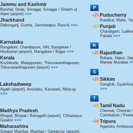
Jammu and Kashmir
P
Banihal
,
Doda
,
Srinagar
,
Srinagar / Sheikh ul
Alam (airport)
>>>
Puducherry
+25
Jharkhand
Karaikal
,
Mahe
,
Ya
Daltonganj
,
Gumla
,
Jamshedpur
,
Ranchi
>>>
Punjab
+27
Chandigarh
,
Ludhi
Patiala
>>>
Karnataka
R
Bangalore
,
Chandapura
,
HAL Bangalore /
Hindustan (airport)
,
Mangalore / Bajpe
>>>
Rajasthan
+25
Kerala
Balupa
,
Jaipur
,
Jai
Marwar Mundwa
>
Kozhikode
,
Malappuram
,
Thiruvananthapuram
,
Thiruvananthapuram (airport)
>>>
S
Sikkim
+22
Lakshadweep
Gangtok
,
Gyalshin
>>>
Agatti (airport)
,
Aminidivi
,
Kavaratti
,
Minicoy
>>>
T
Tamil Nadu
+28
Madhya Pradesh
Chennai
,
Chennai 
Coimbatore / Peel
Bhopal
,
Bhopal / Bairagarh (airport)
,
Chhatarpur
,
Gwalior
>>>
Tripura
+26
Maharashtra
Agartala
,
Ambassa
Greater Mumbai
,
Mumbai / Santacruz (airport)
,