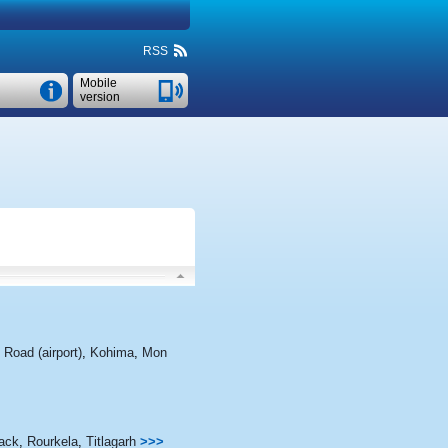
RSS
Mobile
version
 Road (airport)
,
Kohima
,
Mon
ack
,
Rourkela
,
Titlagarh
>>>