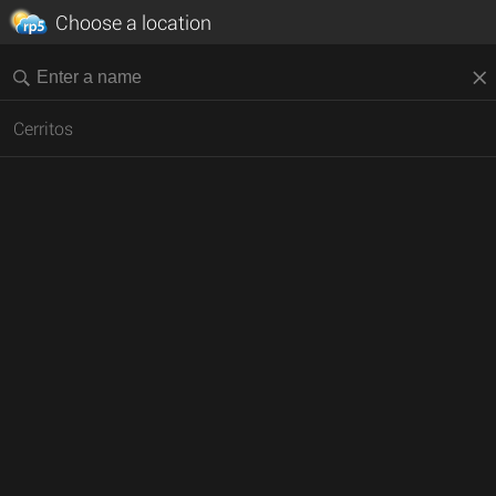
Choose a location
Cerritos