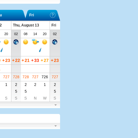
u
Fri
2
Thu, August 13
Fri
20
02
08
14
20
02
0
+
23
+
22
+
21
+
33
+
27
+
23
1
727
728
728
727
726
727
1
2
2
2
1
2
5
5
5
S
S
S
N
W
S