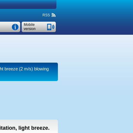
RSS
Mobile
version
ght breeze
(2 m/s)
blowing
tation, light breeze.