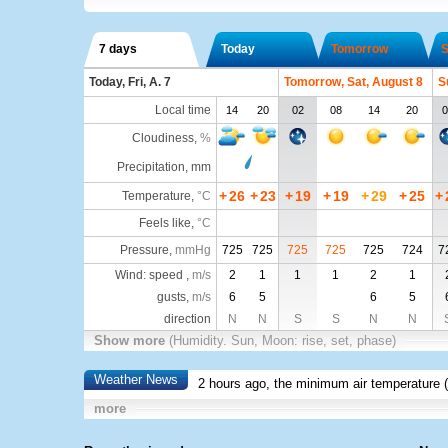
7 days
Today
Tomorrow
S
Today, Fri, A. 7
Tomorrow, Sat, August 8
S
Local time
14
20
02
08
14
20
0
Cloudiness
,
%
Precipitation, mm
+
26
+
23
+
19
+
19
+
29
+
25
+
Temperature
,
°C
Feels like
,
°C
Pressure
,
mmHg
725
725
725
725
725
724
7
Wind: speed ,
m/s
2
1
1
1
2
1
gusts,
m/s
6
5
6
5
direction
N
N
S
S
N
N
Show more
(Humidity. Sun, Moon: rise, set, phase)
Weather News
2 hours ago, the minimum air temperature (
more