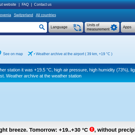
ut website
|
FAQ
|
Contact us
lovenia
Switzerland
All countries
Units of
Language
Apps
measurement
See on map
Weather archive at the airport ( 39 km,
+19 °C
)
her station it was
+19.5 °C
, high air pressure, high humidity (73%), li
st. Weather archive at the weather station
light breeze.
Tomorrow:
+19..+30
°C
,
without precipi