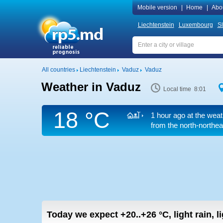
Mobile version
|
Home
|
Abo
Liechtenstein
Luxembourg
S
All countries
Liechtenstein
Vaduz
Vaduz
Weather in Vaduz
Local time 8:01
18 °C
1 hour ago at the weat
from the north-northea
Today we expect
+20..+26
°C
,
light rain, 