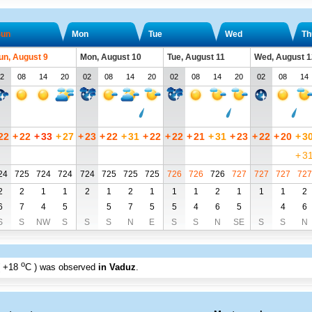
un
Mon
Tue
Wed
Th
un, August 9
Mon, August 10
Tue, August 11
Wed, August 1
2
08
14
20
02
08
14
20
02
08
14
20
02
08
14
22
+
22
+
33
+
27
+
23
+
22
+
31
+
22
+
22
+
21
+
31
+
23
+
22
+
20
+
3
+
3
24
725
724
724
724
725
725
725
726
726
726
727
727
727
727
2
2
1
1
2
1
2
1
1
1
2
1
1
1
2
6
7
4
5
5
7
5
5
4
6
5
4
6
S
S
NW
S
S
S
N
E
S
S
N
SE
S
S
N
o
+18
C
) was observed
in Vaduz
.