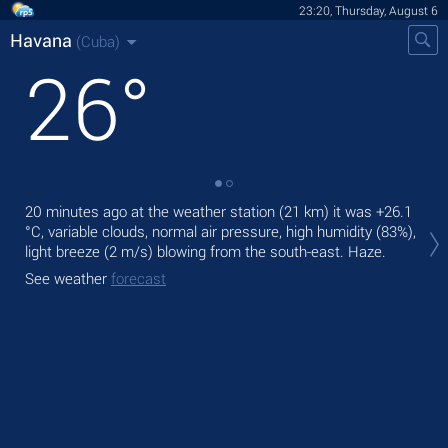
23:20, Thursday, August 6
Havana
(Cuba)
26
°
20 minutes ago at the weather station (21 km) it was
+26.1
Tom
°C
, variable clouds, normal air pressure, high humidity (83%),
ligh
light breeze
(2 m/s)
blowing from the south-east. Haze.
The
See weather
forecast
bre
See