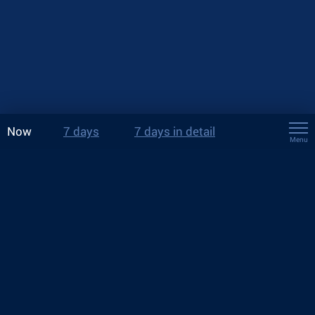
Now
7 days
7 days in detail
Menu