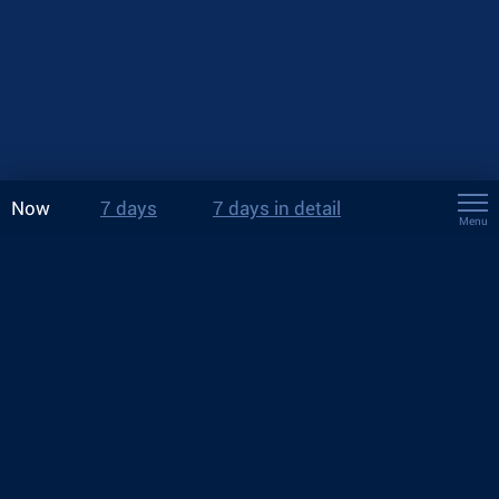
Now
7 days
7 days in detail
Menu