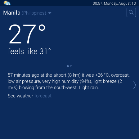
00:57, Monday, August 10
Manila
(Philippines)
27
°
feels like
31
°
57 minutes ago at the airport (8 km) it was
+26 °C
, overcast,
Tod
low air pressure, very high humidity (94%), light breeze
(2
bre
m/s)
blowing from the south-west. Light rain.
Tom
See weather
forecast
See