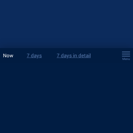
Now
7 days
7 days in detail
Menu