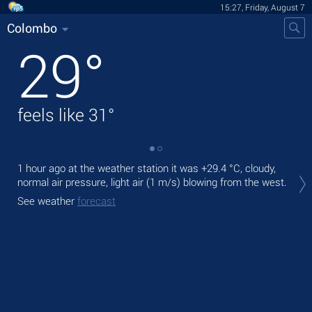
15:27, Friday, August 7
Colombo
29
°
feels like
31
°
1 hour ago at the weather station it was
+29.4 °C
, cloudy,
Tod
normal air pressure, light air
(1 m/s)
blowing from the west.
gen
See weather
forecast
Tom
See